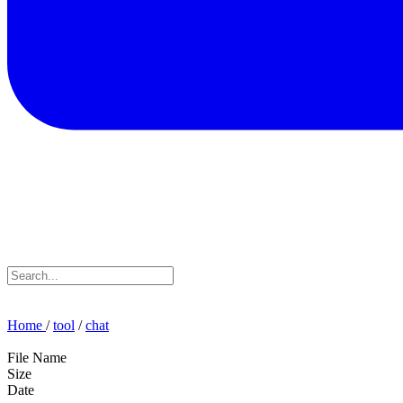
Home
/
tool
/
chat
File Name
Size
Date