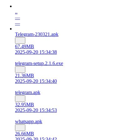
..
—
—
Telegram-230321.apk
67.49MB
2025-09-20 15:34:38
telegram-setup.2.1.6.exe
21.36MB
2025-09-20 15:34:40
telegram.apk
32.95MB
2025-09-20 15:34:53
whatsapp.apk
26.66MB
2025-09-20 15:34:42